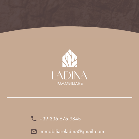
+39 335 675 9845
immobiliareladina@gmail.com