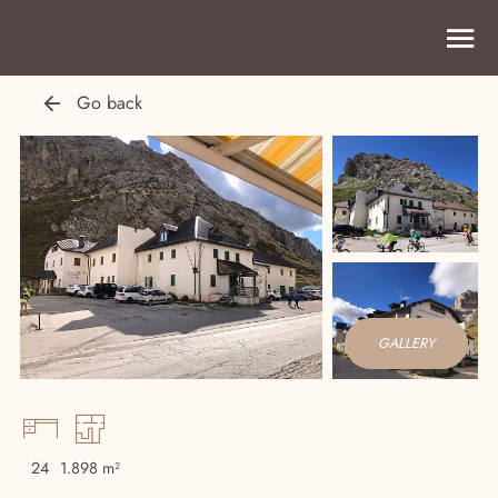
Go back
GALLERY
24
1.898 m²