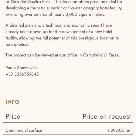
or Giro dei Quattro Passi. This location offers great potential for
developing a four-star superior or five-star category hotel facility,
extending over an area of nearly 3,000 square meters.
A detailed plan and a technical and economic report have
already been drawn up for the development of a new hotel
facility, allowing the full potential of this prestigious location to
be exploited.
The project can be viewed at our office in Campitello di Fassa.
Paolo Sommavilla
Agency
+39 3356759845
INFO
Price
Price on request
Commercial surface
1.898,00 m²