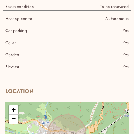
Estate condition
To be renovated
Heating control
Autonomous
Car parking
Yes
Cellar
Yes
Garden
Yes
Elevator
Yes
Real Estate research
LOCATION
+
−