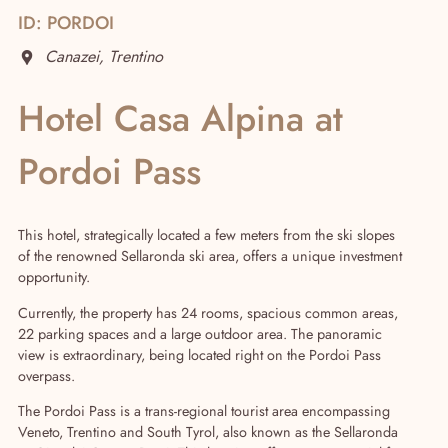
ID: PORDOI
Canazei, Trentino
Hotel Casa Alpina at
Pordoi Pass
Real Estate
This hotel, strategically located a few meters from the ski slopes
of the renowned Sellaronda ski area, offers a unique investment
opportunity.
Currently, the property has 24 rooms, spacious common areas,
22 parking spaces and a large outdoor area. The panoramic
view is extraordinary, being located right on the Pordoi Pass
overpass.
The Pordoi Pass is a trans-regional tourist area encompassing
Veneto, Trentino and South Tyrol, also known as the Sellaronda