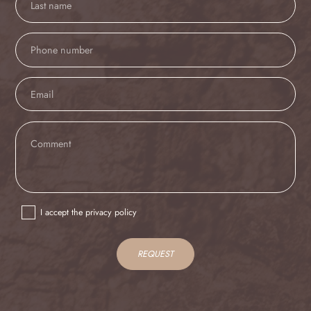
I accept the privacy policy
REQUEST
IT
EN