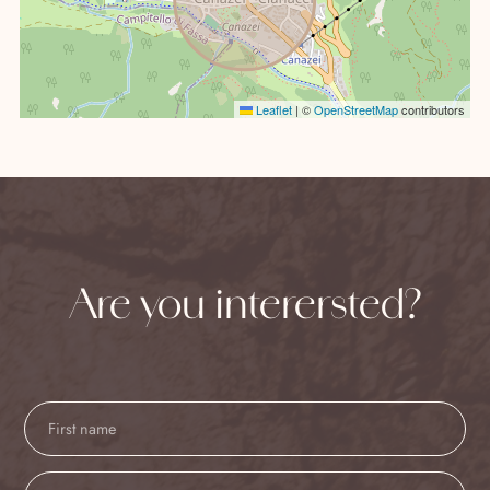
Leaflet
|
©
OpenStreetMap
contributors
Are you interersted?
Contact