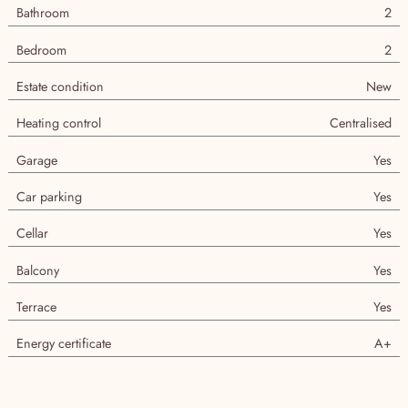
Agency
Bathroom
2
Bedroom
2
Estate condition
New
Heating control
Centralised
Garage
Yes
Car parking
Yes
Cellar
Yes
Balcony
Yes
Terrace
Yes
Energy certificate
A+