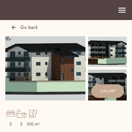
Go back
GALLERY
2
2
100 m²