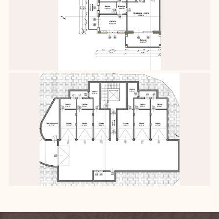
Contact