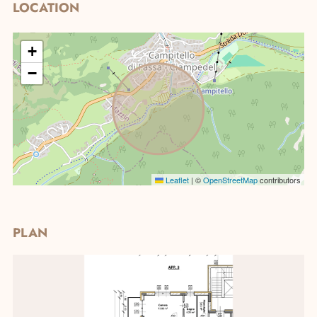
LOCATION
+
−
Real Estate research
Leaflet
|
©
OpenStreetMap
contributors
PLAN