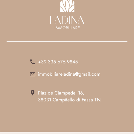
+39 335 675 9845
immobiliareladina@gmail.com
Piaz de Ciampedel 16,
38031 Campitello di Fassa TN