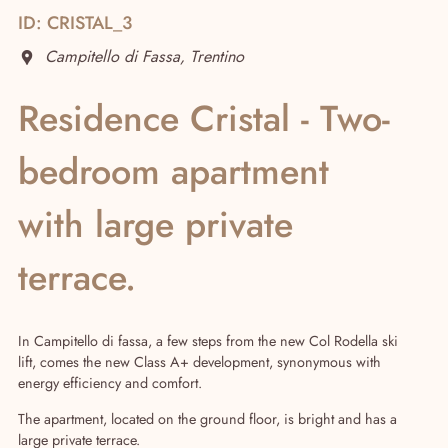
ID: CRISTAL_3
Campitello di Fassa, Trentino
Residence Cristal - Two-
bedroom apartment
with large private
terrace.
Real Estate
In Campitello di fassa, a few steps from the new Col Rodella ski
lift, comes the new Class A+ development, synonymous with
energy efficiency and comfort.
The apartment, located on the ground floor, is bright and has a
large private terrace.