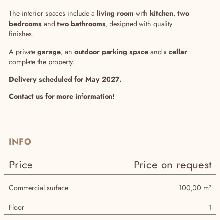
The interior spaces include a
living room
with
kitchen
,
two
bedrooms
and
two bathrooms
, designed with quality
finishes.
A private
garage
, an
outdoor parking space
and a
cellar
complete the property.
Delivery scheduled for May 2027.
Contact us for more information!
INFO
Price
Price on request
Commercial surface
100,00 m²
Floor
1