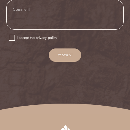
IT
EN
I accept the privacy policy
REQUEST