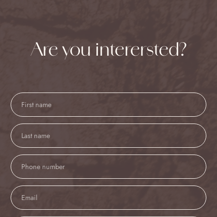
Are you interersted?